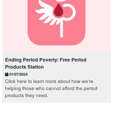
Ending Period Poverty: Free Period
Products Station
01/07/2024
Click here to learn more about how we're
helping those who cannot afford the period
products they need.