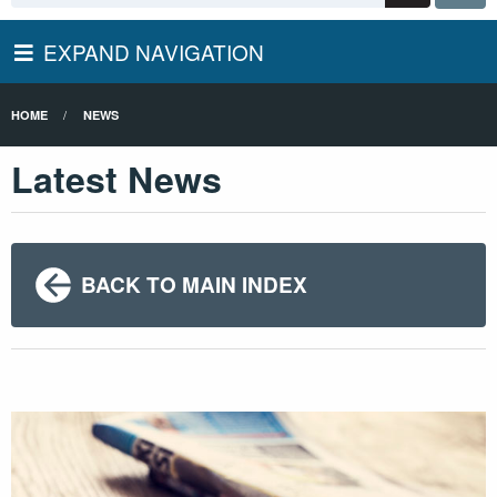
EXPAND NAVIGATION
HOME
NEWS
Latest News
BACK TO MAIN INDEX