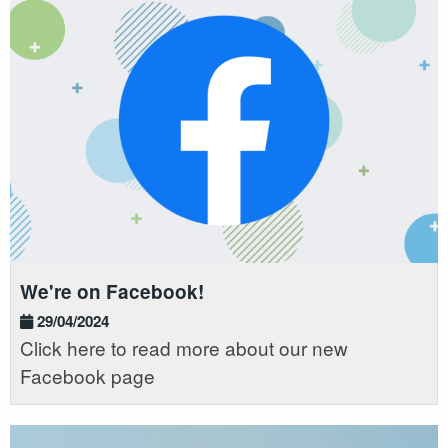
We're on Facebook!
29/04/2024
Click here to read more about our new
Facebook page