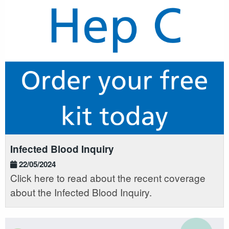
Infected Blood Inquiry
22/05/2024
Click here to read about the recent coverage
about the Infected Blood Inquiry.