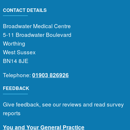
CONTACT DETAILS
Broadwater Medical Centre
5-11 Broadwater Boulevard
Worthing
West Sussex
BN14 8JE
Telephone:
01903 826926
FEEDBACK
Give feedback, see our reviews and read survey
reports
You and Your General Practice