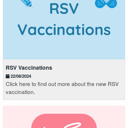
RSV Vaccinations
22/08/2024
Click here to find out more about the new RSV
vaccination.