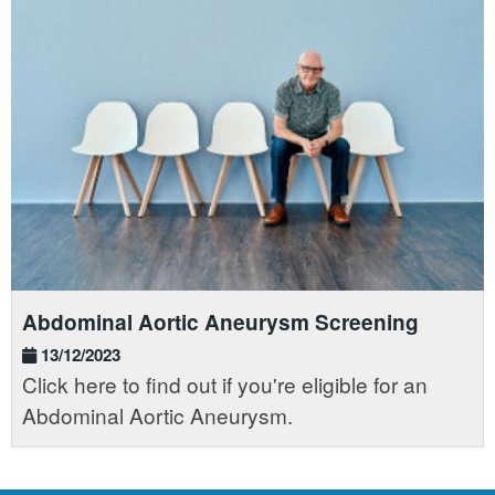
Abdominal Aortic Aneurysm Screening
13/12/2023
Click here to find out if you're eligible for an
Abdominal Aortic Aneurysm.