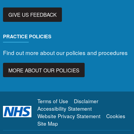
GIVE US FEEDBACK
PRACTICE POLICIES
Find out more about our policies and procedures
MORE ABOUT OUR POLICIES
Terms of Use
Disclaimer
Accessibility Statement
Website Privacy Statement
Cookies
Site Map