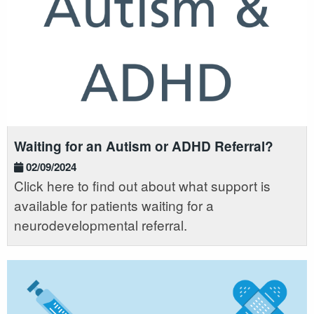
Waiting for an Autism or ADHD Referral?
02/09/2024
Click here to find out about what support is
available for patients waiting for a
neurodevelopmental referral.