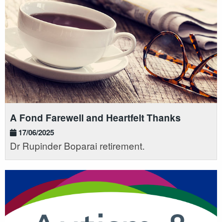
A Fond Farewell and Heartfelt Thanks
17/06/2025
Dr Rupinder Boparai retirement.