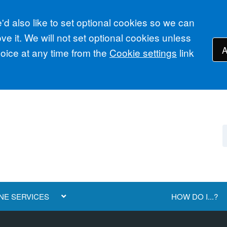
d also like to set optional cookies so we can
e it. We will not set optional cookies unless
A
ice at any time from the
Cookie settings
link
NE SERVICES
HOW DO I...?