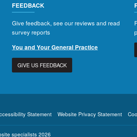
FEEDBACK
Give feedback, see our reviews and read
F
survey reports
You and Your General Practice
GIVE US FEEDBACK
ccessibility Statement
Website Privacy Statement
Coo
ite specialists
2026