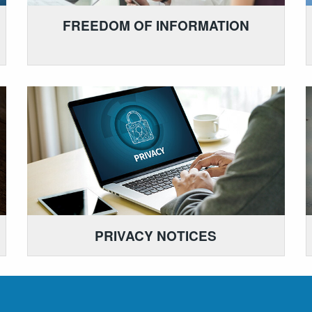
FREEDOM OF INFORMATION
PRIVACY NOTICES