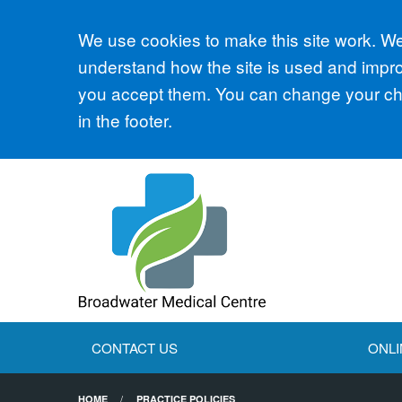
Accept all
We use cookies to make this site work. We'
understand how the site is used and improv
you accept them. You can change your cho
in the footer.
CONTACT US
ONLI
HOME
PRACTICE POLICIES