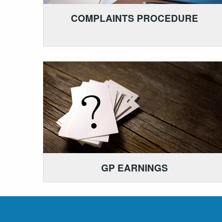
COMPLAINTS PROCEDURE
GP EARNINGS