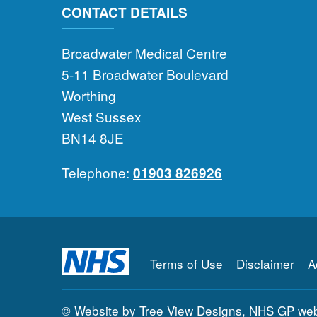
CONTACT DETAILS
Broadwater Medical Centre
5-11 Broadwater Boulevard
Worthing
West Sussex
BN14 8JE
Telephone:
01903 826926
Terms of Use
Disclaimer
A
©
Website by Tree View Designs, NHS GP webs