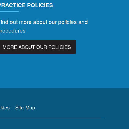
PRACTICE POLICIES
ind out more about our policies and
procedures
MORE ABOUT OUR POLICIES
kies
Site Map