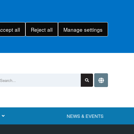
ccept all
Reject all
Manage settings
NEWS & EVENTS