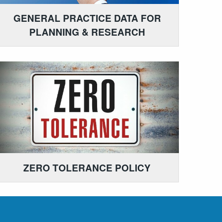
GENERAL PRACTICE DATA FOR
PLANNING & RESEARCH
ZERO TOLERANCE POLICY