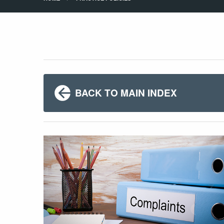
BACK TO MAIN INDEX