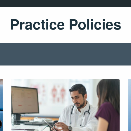
Practice Policies