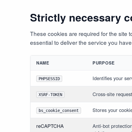
Strictly necessary 
These cookies are required for the site
essential to deliver the service you have 
NAME
PURPOSE
Identifies your se
PHPSESSID
Cross-site reques
XSRF-TOKEN
Stores your cooki
bs_cookie_consent
reCAPTCHA
Anti-bot protectio