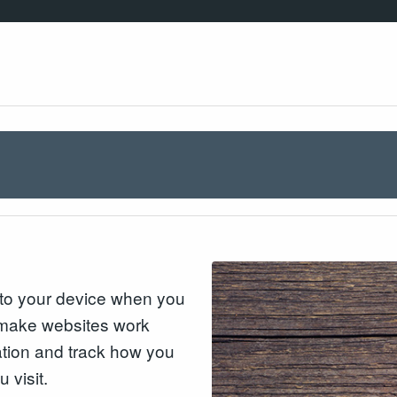
n to your device when you
o make websites work
mation and track how you
 visit.