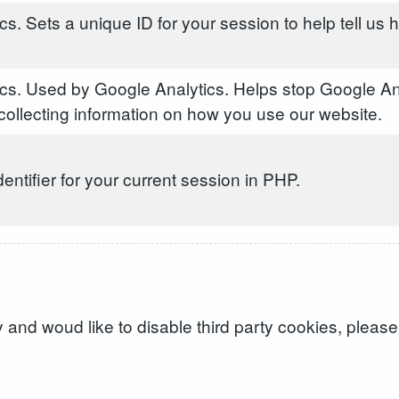
s. Sets a unique ID for your session to help tell us
cs. Used by Google Analytics. Helps stop Google An
ollecting information on how you use our website.
dentifier for your current session in PHP.
and woud like to disable third party cookies, please