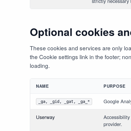
strictly necessary
Optional cookies an
These cookies and services are only lo
the Cookie settings link in the footer; n
loading.
NAME
PURPOSE
Google Anal
_ga, _gid, _gat, _ga_*
Userway
Accessibility
provider.