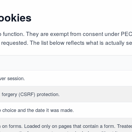
cookies
 to function. They are exempt from consent under PE
requested. The list below reflects what is actually set
rver session.
t forgery (CSRF) protection.
e choice and the date it was made.
n on forms. Loaded only on pages that contain a form. Treate