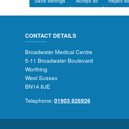
Save settings
Accept all
Reject al
CONTACT DETAILS
Broadwater Medical Centre
5-11 Broadwater Boulevard
Worthing
West Sussex
BN14 8JE
Telephone:
01903 826926