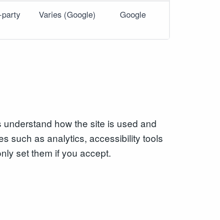
-party
Varies (Google)
Google
s understand how the site is used and
es such as analytics, accessibility tools
only set them if you accept.