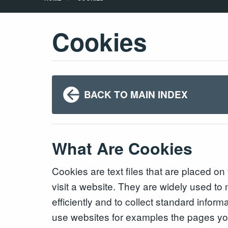
Cookies
BACK TO MAIN INDEX
What Are Cookies
Cookies are text files that are placed o
visit a website. They are widely used t
efficiently and to collect standard infor
use websites for examples the pages you