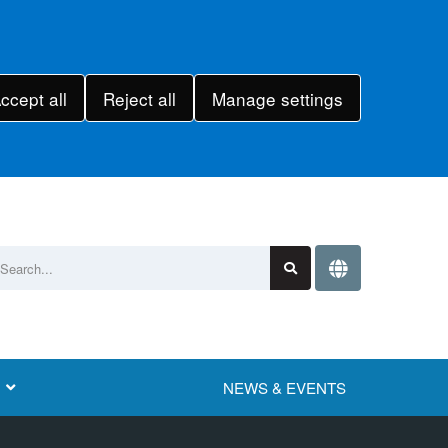
ccept all
Reject all
Manage settings
NEWS & EVENTS