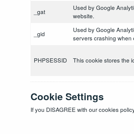
Used by Google Analytic
_gat
website.
Used by Google Analyti
_gid
servers crashing when c
PHPSESSID
This cookie stores the i
Cookie Settings
If you DISAGREE with our cookies policy 