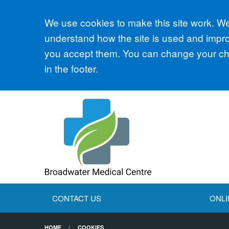
Accept all
We use cookies to make this site work. We'
understand how the site is used and improv
you accept them. You can change your cho
in the footer.
CONTACT US
ONLI
HOME
COOKIES