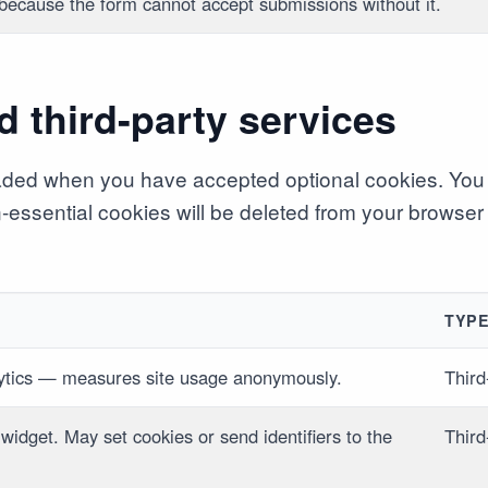
 because the form cannot accept submissions without it.
d third-party services
aded when you have accepted optional cookies. You 
on-essential cookies will be deleted from your browser
TYP
ytics — measures site usage anonymously.
Third
 widget. May set cookies or send identifiers to the
Third