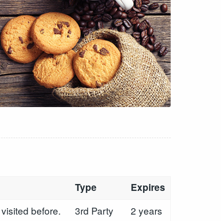
Type
Expires
visited before.
3rd Party
2 years