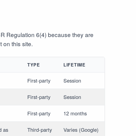
CR Regulation 6(4) because they are
 on this site.
TYPE
LIFETIME
First-party
Session
First-party
Session
First-party
12 months
d as
Third-party
Varies (Google)