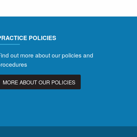
PRACTICE POLICIES
ind out more about our policies and
procedures
MORE ABOUT OUR POLICIES