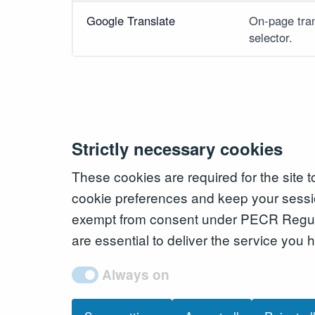
Google Translate
On-page tran
selector.
Strictly necessary cookies
These cookies are required for the site 
cookie preferences and keep your sessi
exempt from consent under PECR Regul
are essential to deliver the service you
Always on