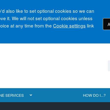
d also like to set optional cookies so we can
e it. We will not set optional cookies unless
A
ice at any time from the
Cookie settings
link
NE SERVICES
HOW DO I...?