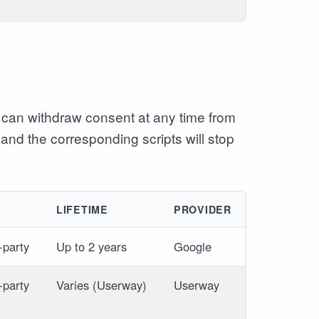
can withdraw consent at any time from
 and the corresponding scripts will stop
E
LIFETIME
PROVIDER
-party
Up to 2 years
Google
-party
Varies (Userway)
Userway