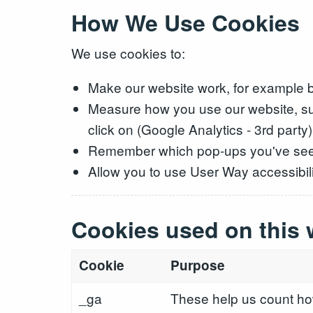
How We Use Cookies
We use cookies to:
Make our website work, for example b
Measure how you use our website, su
click on (Google Analytics - 3rd party)
Remember which pop-ups you've se
Allow you to use User Way accessibilit
Cookies used on this 
Cookie
Purpose
_ga
These help us count how