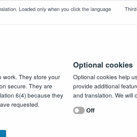
slation. Loaded only when you click the language
Third
Optional cookies
to work. They store your
Optional cookies help u
on secure. They are
provide additional featur
ation 6(4) because they
and translation. We will 
 have requested.
Off