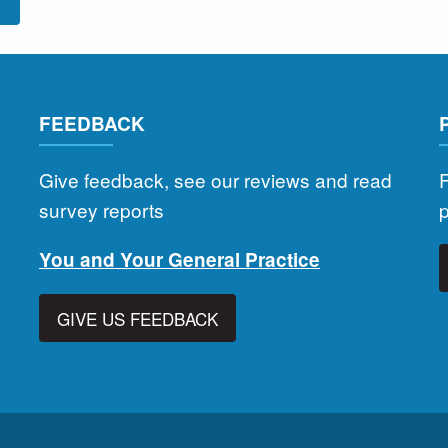
l
FEEDBACK
Give feedback, see our reviews and read
F
survey reports
You and Your General Practice
GIVE US FEEDBACK