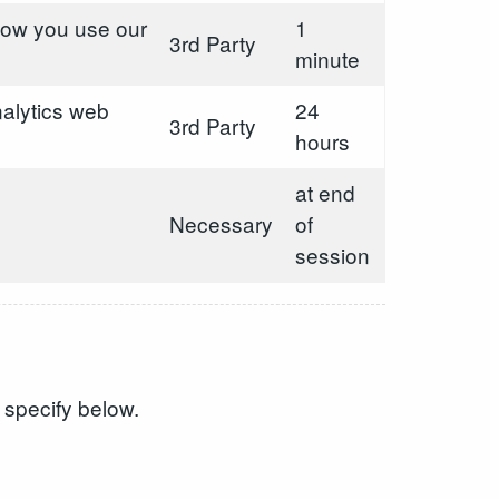
 how you use our
1
3rd Party
minute
alytics web
24
3rd Party
hours
at end
Necessary
of
session
 specify below.