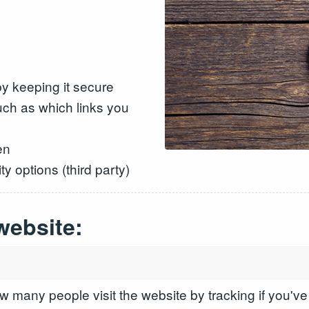
y keeping it secure
ch as which links you
en
y options (third party)
website:
 many people visit the website by tracking if you've 