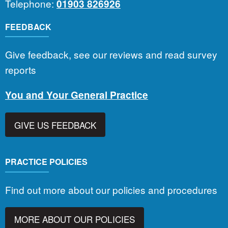
Telephone:
01903 826926
FEEDBACK
Give feedback, see our reviews and read survey
reports
You and Your General Practice
GIVE US FEEDBACK
PRACTICE POLICIES
Find out more about our policies and procedures
MORE ABOUT OUR POLICIES