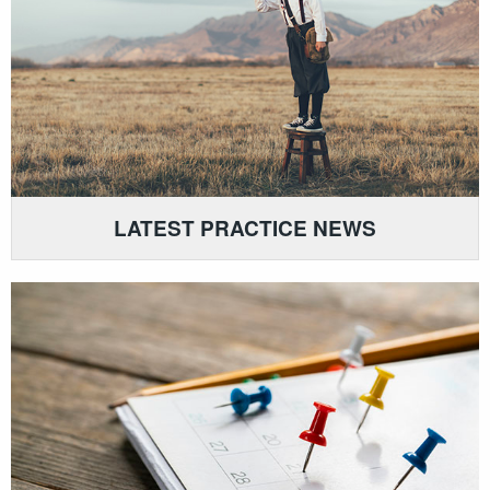
LATEST PRACTICE NEWS