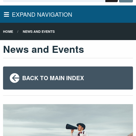
EXPAND NAVIGATION
HOME
NEWS AND EVENTS
News and Events
BACK TO MAIN INDEX