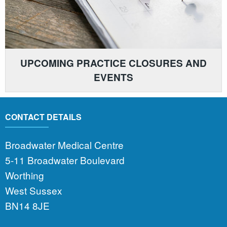
UPCOMING PRACTICE CLOSURES AND
EVENTS
CONTACT DETAILS
Broadwater Medical Centre
5-11 Broadwater Boulevard
Worthing
West Sussex
BN14 8JE