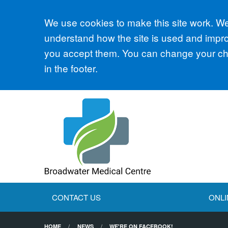
Accept all
We use cookies to make this site work. We'
understand how the site is used and improv
you accept them. You can change your cho
in the footer.
CONTACT US
ONLI
HOME
NEWS
WE'RE ON FACEBOOK!