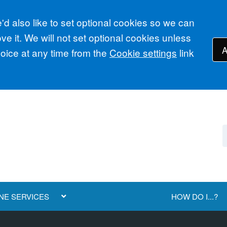
d also like to set optional cookies so we can
e it. We will not set optional cookies unless
A
ice at any time from the
Cookie settings
link
NE SERVICES
HOW DO I...?