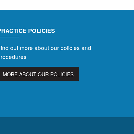
PRACTICE POLICIES
ind out more about our policies and
procedures
MORE ABOUT OUR POLICIES