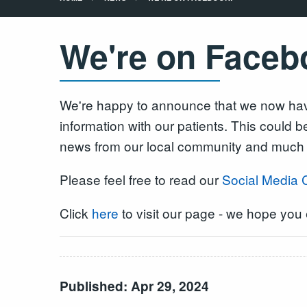
We're on Faceb
We're happy to announce that we now have
information with our patients. This could 
news from our local community and much
Please feel free to read our
Social Media 
Click
here
to visit our page - we hope you e
Published: Apr 29, 2024