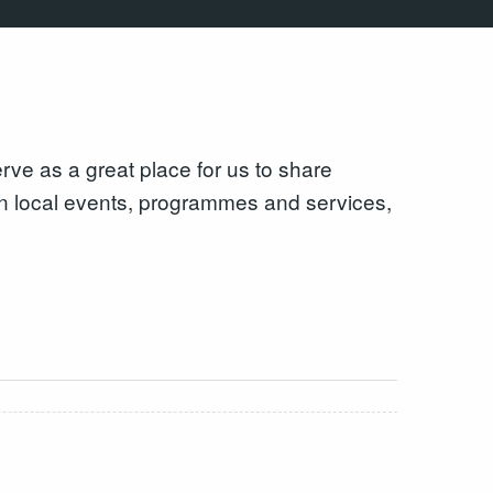
e as a great place for us to share
 on local events, programmes and services,