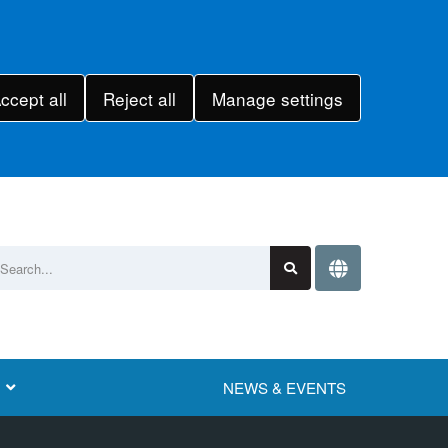
ccept all
Reject all
Manage settings
NEWS & EVENTS