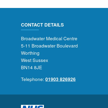
CONTACT DETAILS
Broadwater Medical Centre
5-11 Broadwater Boulevard
Worthing
West Sussex
BN14 8JE
Telephone:
01903 826926