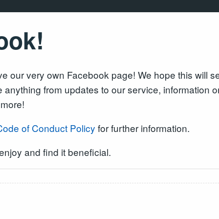
ook!
 our very own Facebook page! We hope this will serv
be anything from updates to our service, information
 more!
Code of Conduct Policy
for further information.
njoy and find it beneficial.