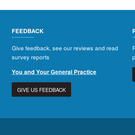
FEEDBACK
Give feedback, see our reviews and read
F
survey reports
You and Your General Practice
GIVE US FEEDBACK