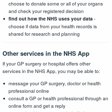
choose to donate some or all of your organs
and check your registered decision
-
find out how the NHS uses your data
choose if data from your health records is
shared for research and planning
Other services in the NHS App
If your GP surgery or hospital offers other
services in the NHS App, you may be able to:
message your GP surgery, doctor or health
professional online
consult a GP or health professional through an
online form and get a reply