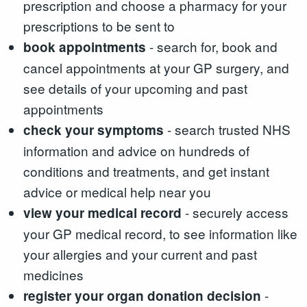
prescription and choose a pharmacy for your
prescriptions to be sent to
- search for, book and
book appointments
cancel appointments at your GP surgery, and
see details of your upcoming and past
appointments
- search trusted NHS
check your symptoms
information and advice on hundreds of
conditions and treatments, and get instant
advice or medical help near you
- securely access
view your medical record
your GP medical record, to see information like
your allergies and your current and past
medicines
-
register your organ donation decision