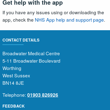
Get help with the app
If you have any issues using or downloading the
app, check the
NHS App help and support page
.
CONTACT DETAILS
Broadwater Medical Centre
5-11 Broadwater Boulevard
Worthing
West Sussex
BN14 8JE
Telephone:
01903 826926
FEEDBACK