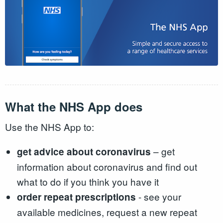
What the NHS App does
Use the NHS App to:
– get
get advice about coronavirus
information about coronavirus and find out
what to do if you think you have it
- see your
order repeat prescriptions
available medicines, request a new repeat