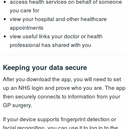
access health services on behalf of someone
you care for
view your hospital and other healthcare
appointments
view useful links your doctor or health
professional has shared with you
Keeping your data secure
After you download the app, you will need to set
up an NHS login and prove who you are. The app
then securely connects to information from your
GP surgery.
If your device supports fingerprint detection or
facial recognition, you can use it to log in to the