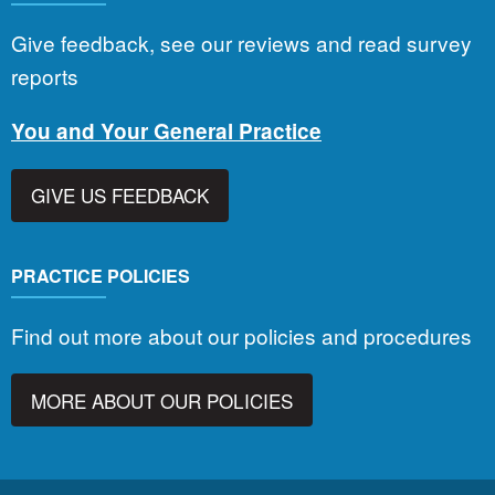
Give feedback, see our reviews and read survey
reports
You and Your General Practice
GIVE US FEEDBACK
PRACTICE POLICIES
Find out more about our policies and procedures
MORE ABOUT OUR POLICIES