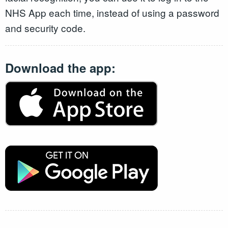
NHS App each time, instead of using a password
and security code.
Download the app: