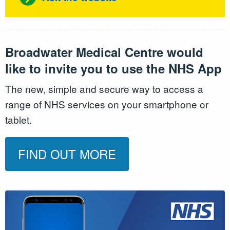
Broadwater Medical Centre would
like to invite you to use the NHS App
The new, simple and secure way to access a
range of NHS services on your smartphone or
tablet.
FIND OUT MORE