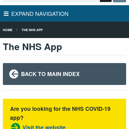
EXPAND NAVIGATION
HOME
THE NHS APP
The NHS App
BACK TO MAIN INDEX
Are you looking for the NHS COVID-19
app?
Visit the website