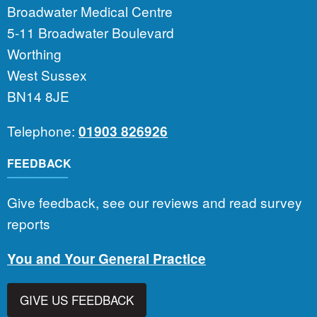
Broadwater Medical Centre
5-11 Broadwater Boulevard
Worthing
West Sussex
BN14 8JE
Telephone:
01903 826926
FEEDBACK
Give feedback, see our reviews and read survey
reports
You and Your General Practice
GIVE US FEEDBACK