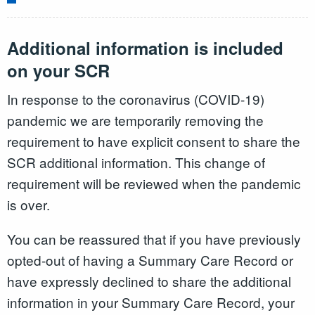
Additional information is included
on your SCR
In response to the coronavirus (COVID-19)
pandemic we are temporarily removing the
requirement to have explicit consent to share the
SCR additional information. This change of
requirement will be reviewed when the pandemic
is over.
You can be reassured that if you have previously
opted-out of having a Summary Care Record or
have expressly declined to share the additional
information in your Summary Care Record, your