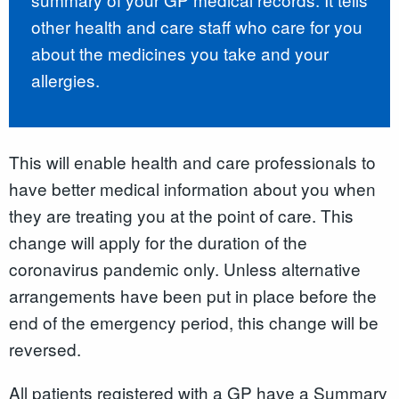
other health and care staff who care for you
about the medicines you take and your
allergies.
This will enable health and care professionals to
have better medical information about you when
they are treating you at the point of care. This
change will apply for the duration of the
coronavirus pandemic only. Unless alternative
arrangements have been put in place before the
end of the emergency period, this change will be
reversed.
All patients registered with a GP have a Summary