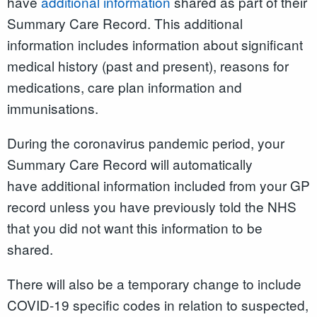
have
additional information
shared as part of their
Summary Care Record. This additional
information includes information about significant
medical history (past and present), reasons for
medications, care plan information and
immunisations.
During the coronavirus pandemic period, your
Summary Care Record will automatically
have additional information included from your GP
record unless you have previously told the NHS
that you did not want this information to be
shared.
There will also be a temporary change to include
COVID-19 specific codes in relation to suspected,