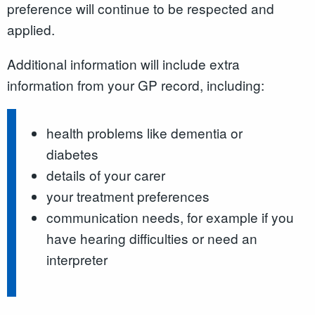
preference will continue to be respected and
applied.
Additional information will include extra
information from your GP record, including:
health problems like dementia or
diabetes
details of your carer
your treatment preferences
communication needs, for example if you
have hearing difficulties or need an
interpreter