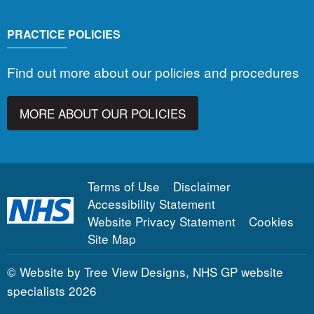
PRACTICE POLICIES
Find out more about our policies and procedures
MORE ABOUT OUR POLICIES
Terms of Use
Disclaimer
Accessibility Statement
Website Privacy Statement
Cookies
Site Map
©
Website by Tree View Designs, NHS GP website
specialists
2026