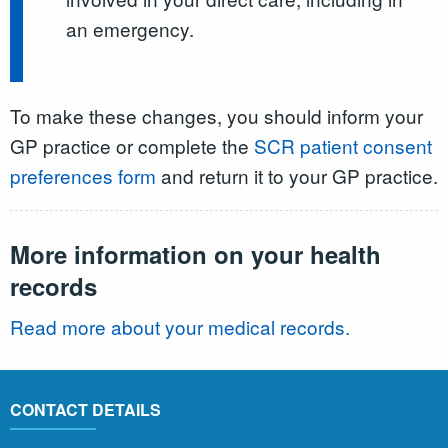
an emergency.
To make these changes, you should inform your
GP practice or complete the
SCR patient consent
preferences form
and return it to your GP practice.
More information on your health
records
Read more about your medical records.
CONTACT DETAILS