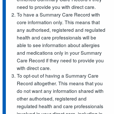
need to provide you with direct care.
To have a Summary Care Record with
core information only. This means that
any authorised, registered and regulated
health and care professionals will be
able to see information about allergies
and medications only in your Summary
Care Record if they need to provide you
with direct care.
To opt-out of having a Summary Care
Record altogether. This means that you
do not want any information shared with
other authorised, registered and
regulated health and care professionals
involved in your direct care, including in