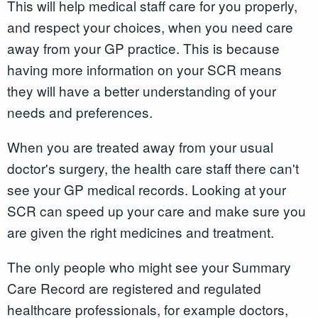
This will help medical staff care for you properly,
and respect your choices, when you need care
away from your GP practice. This is because
having more information on your SCR means
they will have a better understanding of your
needs and preferences.
When you are treated away from your usual
doctor's surgery, the health care staff there can't
see your GP medical records. Looking at your
SCR can speed up your care and make sure you
are given the right medicines and treatment.
The only people who might see your Summary
Care Record are registered and regulated
healthcare professionals, for example doctors,