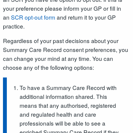
your preference please inform your GP or fill in
an
SCR opt-out form
and return it to your GP
practice.
Regardless of your past decisions about your
Summary Care Record consent preferences, you
can change your mind at any time. You can
choose any of the following options:
To have a Summary Care Record with
additional information shared. This
means that any authorised, registered
and regulated health and care
professionals will be able to see a
enriched Summary Care Record if they