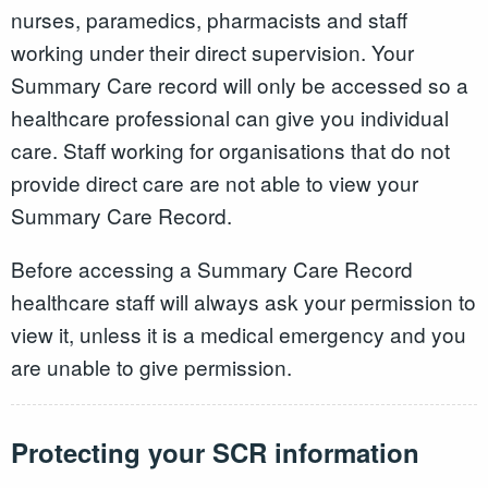
nurses, paramedics, pharmacists and staff
working under their direct supervision. Your
Summary Care record will only be accessed so a
healthcare professional can give you individual
care. Staff working for organisations that do not
provide direct care are not able to view your
Summary Care Record.
Before accessing a Summary Care Record
healthcare staff will always ask your permission to
view it, unless it is a medical emergency and you
are unable to give permission.
Protecting your SCR information