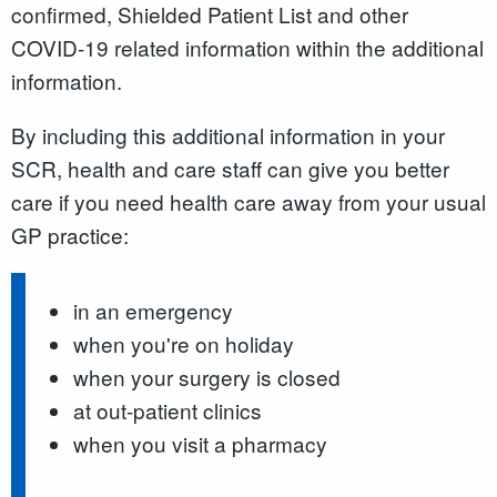
confirmed, Shielded Patient List and other
COVID-19 related information within the additional
information.
By including this additional information in your
SCR, health and care staff can give you better
care if you need health care away from your usual
GP practice:
in an emergency
when you're on holiday
when your surgery is closed
at out-patient clinics
when you visit a pharmacy