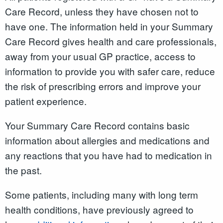
Care Record
,
unless they have chosen not to
have one. The information held in your Summary
Care Record gives health and care professionals,
away from your usual GP practice, access to
information to provide you with safer care, reduce
the risk of prescribing errors and improve your
patient experience.
Your Summary Care Record contains basic
information about allergies and medications and
any reactions that you have had to medication in
the past.
Some patients, including many with long term
health conditions, have previously agreed to