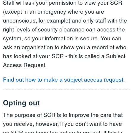
Staff will ask your permission to view your SCR
(except in an emergency where you are
unconscious, for example) and only staff with the
right levels of security clearance can access the
system, so your information is secure. You can
ask an organisation to show you a record of who
has looked at your SCR - this is called a Subject
Access Request.
Find out how to make a subject access request.
Opting out
The purpose of SCR is to improve the care that
you receive, however, if you don't want to have
an SCR you have the option to opt out. If this is