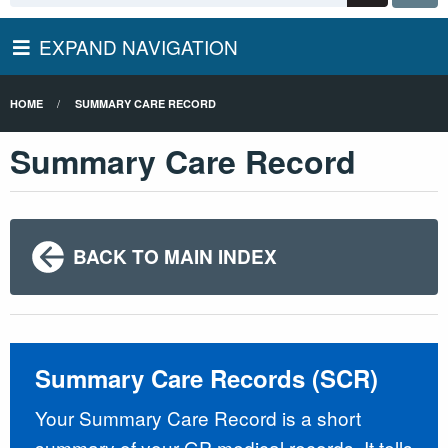
EXPAND NAVIGATION
HOME
SUMMARY CARE RECORD
Summary Care Record
BACK TO MAIN INDEX
Summary Care Records (SCR)
Your Summary Care Record is a short
summary of your GP medical records. It tells