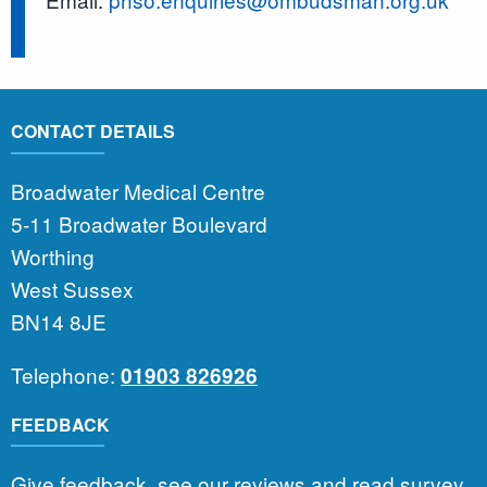
CONTACT DETAILS
Broadwater Medical Centre
5-11 Broadwater Boulevard
Worthing
West Sussex
BN14 8JE
Telephone:
01903 826926
FEEDBACK
Give feedback, see our reviews and read survey