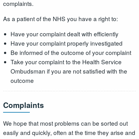
complaints.
As a patient of the NHS you have a right to:
Have your complaint dealt with efficiently
Have your complaint properly investigated
Be informed of the outcome of your complaint
Take your complaint to the Health Service
Ombudsman if you are not satisfied with the
outcome
Complaints
We hope that most problems can be sorted out
easily and quickly, often at the time they arise and