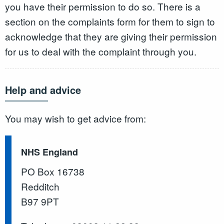
you have their permission to do so. There is a
section on the complaints form for them to sign to
acknowledge that they are giving their permission
for us to deal with the complaint through you.
Help and advice
You may wish to get advice from:
NHS England
PO Box 16738
Redditch
B97 9PT