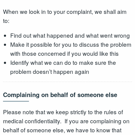
When we look in to your complaint, we shall aim
to:
Find out what happened and what went wrong
Make it possible for you to discuss the problem
with those concerned if you would like this
Identify what we can do to make sure the
problem doesn’t happen again
Complaining on behalf of someone else
Please note that we keep strictly to the rules of
medical confidentiality. If you are complaining on
behalf of someone else, we have to know that