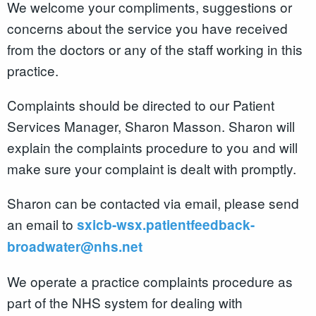
We welcome your compliments, suggestions or
concerns about the service you have received
from the doctors or any of the staff working in this
practice.
Complaints should be directed to our Patient
Services Manager, Sharon Masson. Sharon will
explain the complaints procedure to you and will
make sure your complaint is dealt with promptly.
Sharon can be contacted via email, please send
an email to
sxicb-wsx.patientfeedback-
broadwater@nhs.net
We operate a practice complaints procedure as
part of the NHS system for dealing with