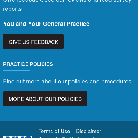
reports
You and Your General Practice
GIVE US FEEDBACK
PRACTICE POLICIES
Find out more about our policies and procedures
MORE ABOUT OUR POLICIES
Terms of Use
Disclaimer