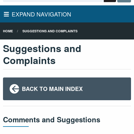
EXPAND NAVIGATION
HOME
SUGGESTIONS AND COMPLAINTS
Suggestions and
Complaints
BACK TO MAIN INDEX
Comments and Suggestions