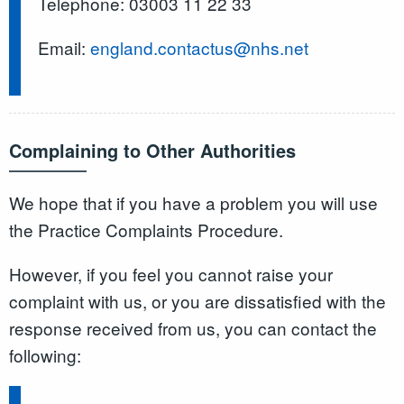
Telephone: 03003 11 22 33
Email:
england.contactus@nhs.net
Complaining to Other Authorities
We hope that if you have a problem you will use
the Practice Complaints Procedure.
However, if you feel you cannot raise your
complaint with us, or you are dissatisfied with the
response received from us, you can contact the
following: