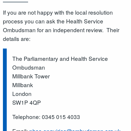
If you are not happy with the local resolution
process you can ask the Health Service
Ombudsman for an independent review. Their
details are:
The Parliamentary and Health Service
Ombudsman
Millbank Tower
Millbank
London
SW1P 4QP
Telephone: 0345 015 4033
Email:
phso.enquiries@ombudsman.org.uk