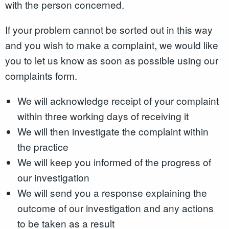
with the person concerned.
If your problem cannot be sorted out in this way
and you wish to make a complaint, we would like
you to let us know as soon as possible using our
complaints form.
We will acknowledge receipt of your complaint
within three working days of receiving it
We will then investigate the complaint within
the practice
We will keep you informed of the progress of
our investigation
We will send you a response explaining the
outcome of our investigation and any actions
to be taken as a result