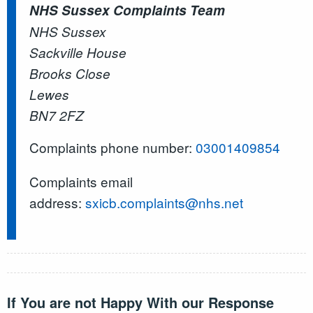
NHS Sussex Complaints Team
NHS Sussex
Sackville House
Brooks Close
Lewes
BN7 2FZ
Complaints phone number:
03001409854
Complaints email
address:
sxicb.complaints@nhs.net
If You are not Happy With our Response