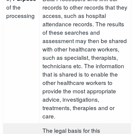
of the
records to other records that they
processing
access, such as hospital
attendance records. The results
of these searches and
assessment may then be shared
with other healthcare workers,
such as specialist, therapists,
technicians etc. The information
that is shared is to enable the
other healthcare workers to
provide the most appropriate
advice, investigations,
treatments, therapies and or
care.
The legal basis for this