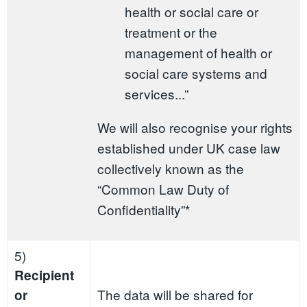
health or social care or
treatment or the
management of health or
social care systems and
services...”
We will also recognise your rights
established under UK case law
collectively known as the
“Common Law Duty of
Confidentiality”*
5)
Recipient
The data will be shared for
or