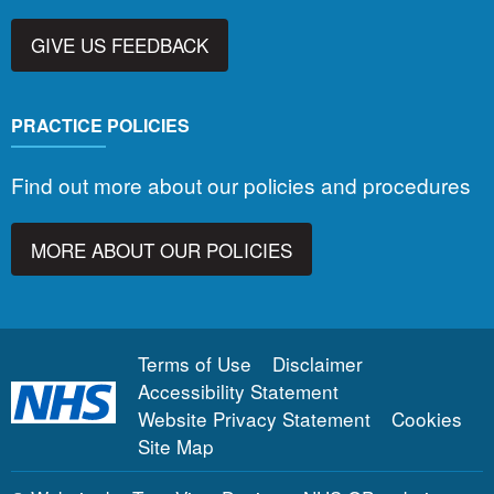
GIVE US FEEDBACK
PRACTICE POLICIES
Find out more about our policies and procedures
MORE ABOUT OUR POLICIES
Terms of Use
Disclaimer
Accessibility Statement
Website Privacy Statement
Cookies
Site Map