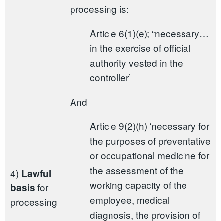
processing is:
Article 6(1)(e); “necessary…
in the exercise of official
authority vested in the
controller’
And
Article 9(2)(h) ‘necessary for
the purposes of preventative
or occupational medicine for
the assessment of the
4)
Lawful
working capacity of the
for
basis
employee, medical
processing
diagnosis, the provision of