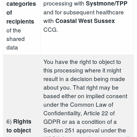
processing with
Systmone/TPP
categories
and for subsequent healthcare
of
with
Coastal West Sussex
recipients
CCG.
of the
shared
data
You have the right to object to
this processing where it might
result in a decision being made
about you. That right may be
based either on implied consent
under the Common Law of
Confidentiality, Article 22 of
6)
Rights
GDPR or as a condition of a
Section 251 approval under the
to object