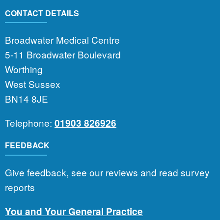
CONTACT DETAILS
Broadwater Medical Centre
5-11 Broadwater Boulevard
Worthing
West Sussex
BN14 8JE
Telephone:
01903 826926
FEEDBACK
Give feedback, see our reviews and read survey
reports
You and Your General Practice