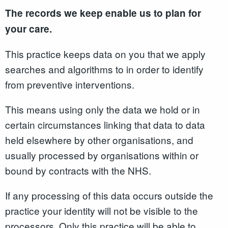
The records we keep enable us to plan for
your care.
This practice keeps data on you that we apply
searches and algorithms to in order to identify
from preventive interventions.
This means using only the data we hold or in
certain circumstances linking that data to data
held elsewhere by other organisations, and
usually processed by organisations within or
bound by contracts with the NHS.
If any processing of this data occurs outside the
practice your identity will not be visible to the
processors. Only this practice will be able to