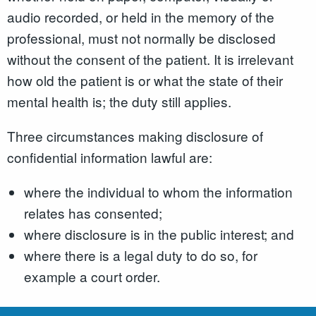
audio recorded, or held in the memory of the
professional, must not normally be disclosed
without the consent of the patient. It is irrelevant
how old the patient is or what the state of their
mental health is; the duty still applies.
Three circumstances making disclosure of
confidential information lawful are:
where the individual to whom the information
relates has consented;
where disclosure is in the public interest; and
where there is a legal duty to do so, for
example a court order.