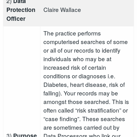
2)
Data
Claire Wallace
Protection
Officer
The practice performs
computerised searches of some
or all of our records to identify
individuals who may be at
increased risk of certain
conditions or diagnoses i.e.
Diabetes, heart disease, risk of
falling). Your records may be
amongst those searched. This is
often called “risk stratification” or
“case finding”. These searches
are sometimes carried out by
3)
Purpose
Data Processors who link our