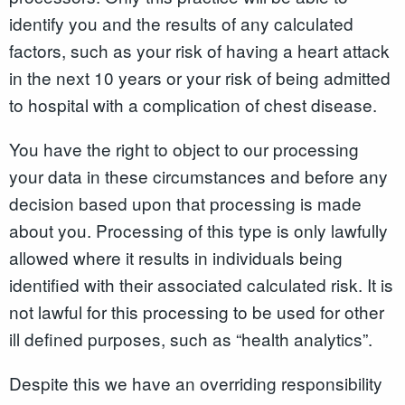
identify you and the results of any calculated
factors, such as your risk of having a heart attack
in the next 10 years or your risk of being admitted
to hospital with a complication of chest disease.
You have the right to object to our processing
your data in these circumstances and before any
decision based upon that processing is made
about you. Processing of this type is only lawfully
allowed where it results in individuals being
identified with their associated calculated risk. It is
not lawful for this processing to be used for other
ill defined purposes, such as “health analytics”.
Despite this we have an overriding responsibility