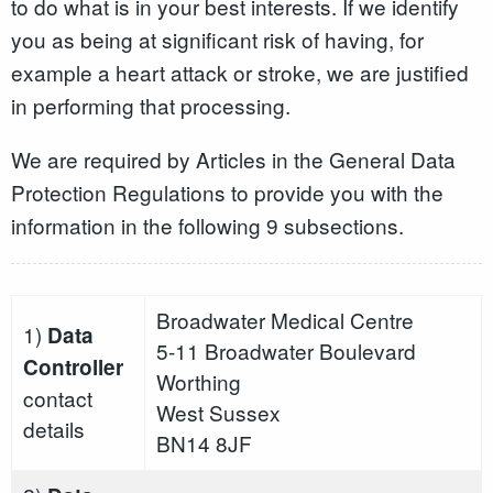
to do what is in your best interests. If we identify
you as being at significant risk of having, for
example a heart attack or stroke, we are justified
in performing that processing.
We are required by Articles in the General Data
Protection Regulations to provide you with the
information in the following 9 subsections.
Broadwater Medical Centre
1)
Data
5-11 Broadwater Boulevard
Controller
Worthing
contact
West Sussex
details
BN14 8JF