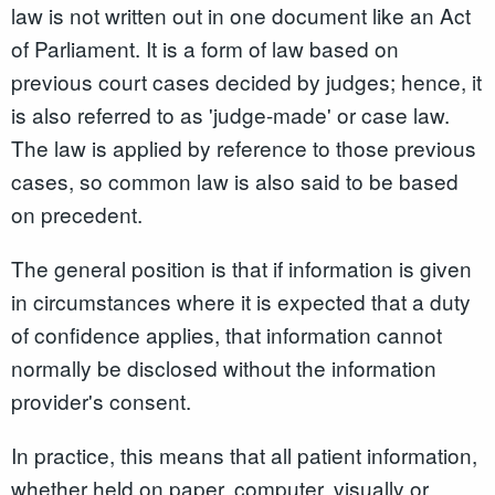
law is not written out in one document like an Act
of Parliament. It is a form of law based on
previous court cases decided by judges; hence, it
is also referred to as 'judge-made' or case law.
The law is applied by reference to those previous
cases, so common law is also said to be based
on precedent.
The general position is that if information is given
in circumstances where it is expected that a duty
of confidence applies, that information cannot
normally be disclosed without the information
provider's consent.
In practice, this means that all patient information,
whether held on paper, computer, visually or