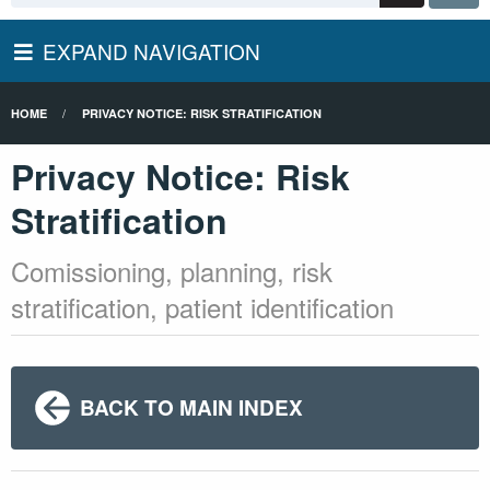
EXPAND NAVIGATION
HOME
PRIVACY NOTICE: RISK STRATIFICATION
Privacy Notice: Risk
Stratification
Comissioning, planning, risk
stratification, patient identification
BACK TO MAIN INDEX