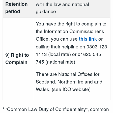
Retention
with the law and national
guidance
period
You have the right to complain to
the Information Commissioner’s
Office, you can use
or
this link
calling their helpline on 0303 123
1113 (local rate) or 01625 545
9)
Right to
745 (national rate)
Complain
There are National Offices for
Scotland, Northern Ireland and
Wales, (see ICO website)
* “Common Law Duty of Confidentiality”, common