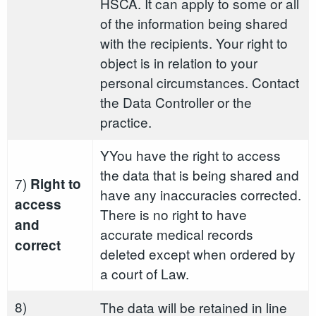
HSCA. It can apply to some or all
of the information being shared
with the recipients. Your right to
object is in relation to your
personal circumstances. Contact
the Data Controller or the
practice.
YYou have the right to access
the data that is being shared and
7)
Right to
have any inaccuracies corrected.
access
There is no right to have
and
accurate medical records
correct
deleted except when ordered by
a court of Law.
8)
The data will be retained in line