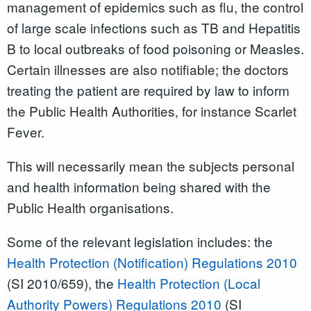
management of epidemics such as flu, the control
of large scale infections such as TB and Hepatitis
B to local outbreaks of food poisoning or Measles.
Certain illnesses are also notifiable; the doctors
treating the patient are required by law to inform
the Public Health Authorities, for instance Scarlet
Fever.
This will necessarily mean the subjects personal
and health information being shared with the
Public Health organisations.
Some of the relevant legislation includes: the
Health Protection (Notification) Regulations 2010
(SI 2010/659), the
Health Protection (Local
Authority Powers) Regulations 2010
(SI