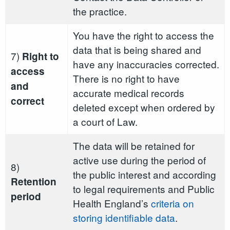
the practice.
You have the right to access the
data that is being shared and
7)
Right to
have any inaccuracies corrected.
access
There is no right to have
and
accurate medical records
correct
deleted except when ordered by
a court of Law.
The data will be retained for
active use during the period of
8)
the public interest and according
Retention
to legal requirements and Public
period
Health England’s
criteria on
storing identifiable data
.