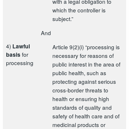
with a legal obligation to
which the controller is
subject.”
And
4)
Lawful
Article 9(2)(i) “processing is
for
basis
necessary for reasons of
processing
public interest in the area of
public health, such as
protecting against serious
cross-border threats to
health or ensuring high
standards of quality and
safety of health care and of
medicinal products or