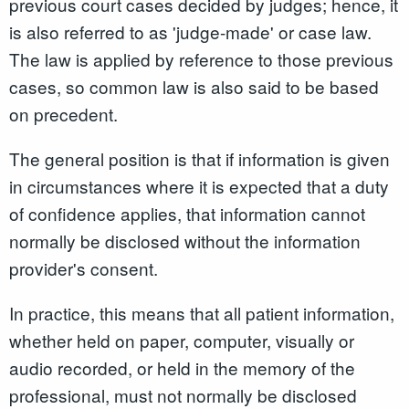
previous court cases decided by judges; hence, it
is also referred to as 'judge-made' or case law.
The law is applied by reference to those previous
cases, so common law is also said to be based
on precedent.
The general position is that if information is given
in circumstances where it is expected that a duty
of confidence applies, that information cannot
normally be disclosed without the information
provider's consent.
In practice, this means that all patient information,
whether held on paper, computer, visually or
audio recorded, or held in the memory of the
professional, must not normally be disclosed