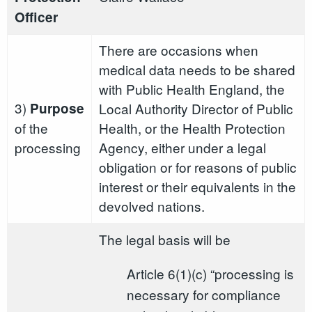
Officer
There are occasions when
medical data needs to be shared
with Public Health England, the
3)
Purpose
Local Authority Director of Public
of the
Health, or the Health Protection
processing
Agency, either under a legal
obligation or for reasons of public
interest or their equivalents in the
devolved nations.
The legal basis will be
Article 6(1)(c) “processing is
necessary for compliance