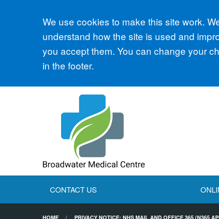
Accept all
We use cookies to make this site work. We'
understand how the site is used and improv
you accept them. You can change your cho
in the footer.
CONTACT US
ONLI
HOME
PRIVACY NOTICE: NHS MAIL AND OFFICE 365 (N365 