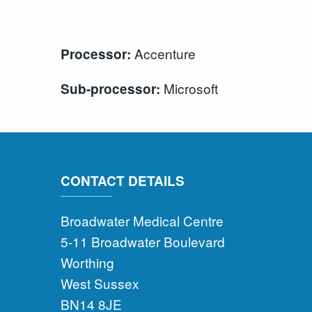
Accenture
Processor:
Microsoft
Sub-processor:
CONTACT DETAILS
Broadwater Medical Centre
5-11 Broadwater Boulevard
Worthing
West Sussex
BN14 8JE