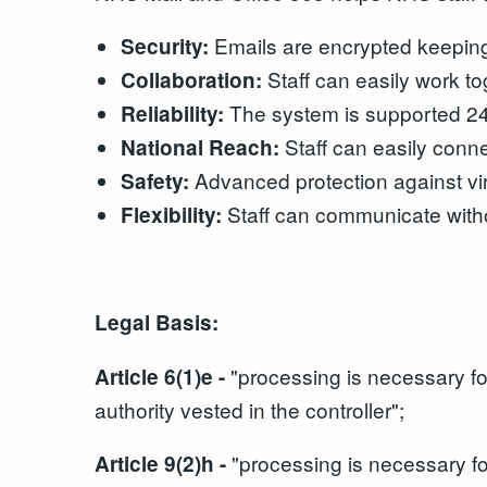
Emails are encrypted keeping 
Security:
Staff can easily work t
Collaboration:
The system is supported 24/
Reliability:
Staff can easily conne
National Reach:
Advanced protection against v
Safety:
Staff can communicate witho
Flexibility:
Legal Basis:
"processing is necessary for 
Article 6(1)e -
authority vested in the controller";
"processing is necessary fo
Article 9(2)h -