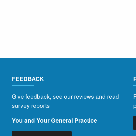
FEEDBACK
Give feedback, see our reviews and read
F
survey reports
You and Your General Practice