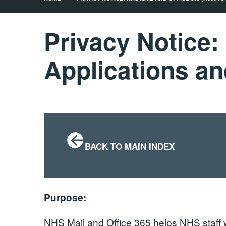
Privacy Notice:
Applications an
BACK TO MAIN INDEX
Purpose:
NHS Mail and Office 365 helps NHS staff wo