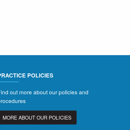
PRACTICE POLICIES
ind out more about our policies and
procedures
MORE ABOUT OUR POLICIES