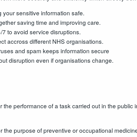
your sensitive information safe.
ogether saving time and improving care.
7 to avoid service disruptions.
ct accross different NHS organisations.
iruses and spam keeps information secure
ut disruption even if organisations change.
the performance of a task carried out in the public int
r the purpose of preventive or occupational medicine