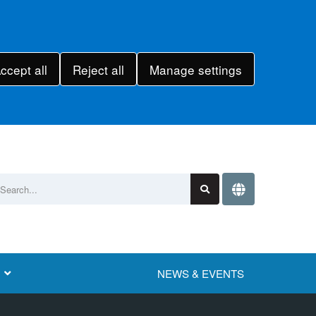
ccept all
Reject all
Manage settings
NEWS & EVENTS