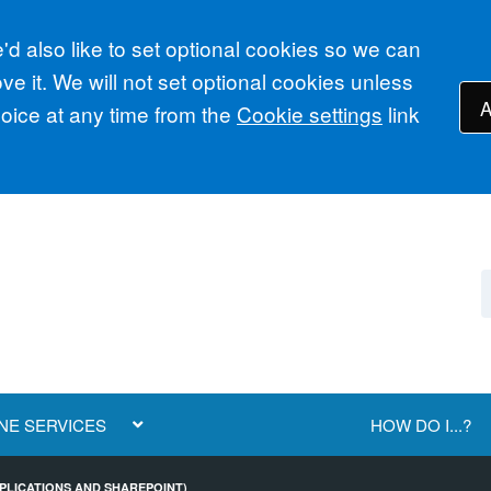
d also like to set optional cookies so we can
e it. We will not set optional cookies unless
A
ice at any time from the
Cookie settings
link
NE SERVICES
HOW DO I...?
APPLICATIONS AND SHAREPOINT)