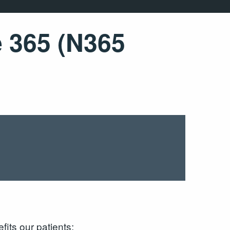
e 365 (N365
its our patients: