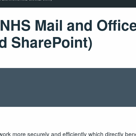
 NHS Mail and Offic
d SharePoint)
rk more securely and efficiently which directly benef