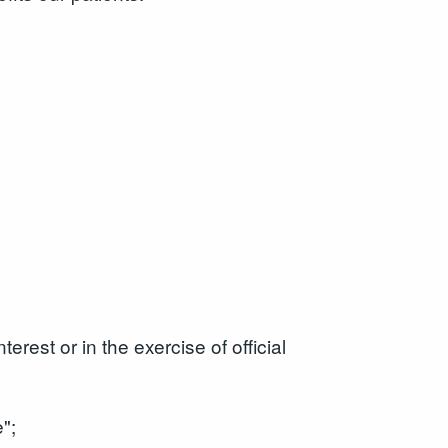
erest or in the exercise of official
";