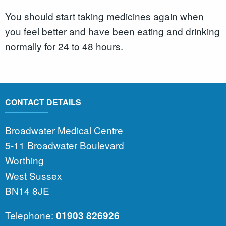
You should start taking medicines again when
you feel better and have been eating and drinking
normally for 24 to 48 hours.
CONTACT DETAILS
Broadwater Medical Centre
5-11 Broadwater Boulevard
Worthing
West Sussex
BN14 8JE
Telephone:
01903 826926