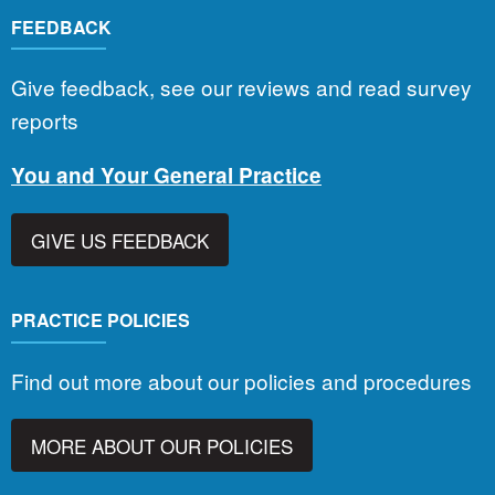
FEEDBACK
Give feedback, see our reviews and read survey
reports
You and Your General Practice
GIVE US FEEDBACK
PRACTICE POLICIES
Find out more about our policies and procedures
MORE ABOUT OUR POLICIES