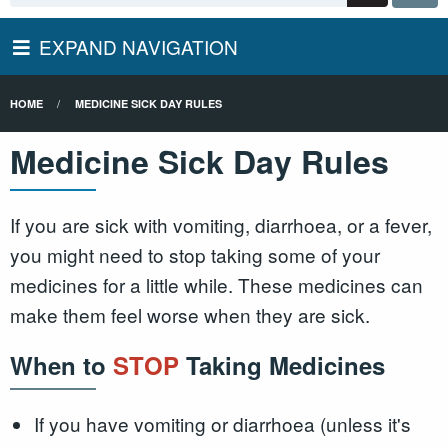
EXPAND NAVIGATION
HOME
MEDICINE SICK DAY RULES
Medicine Sick Day Rules
If you are sick with vomiting, diarrhoea, or a fever,
you might need to stop taking some of your
medicines for a little while. These medicines can
make them feel worse when they are sick.
When to
STOP
Taking Medicines
If you have vomiting or diarrhoea (unless it's