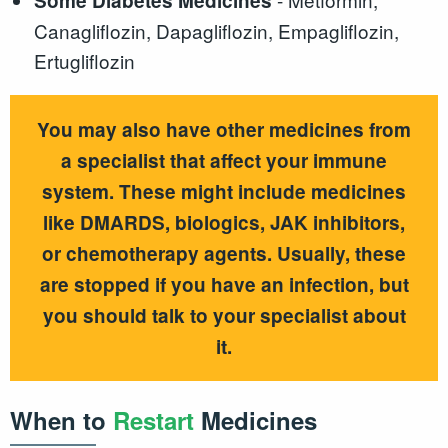
Some Diabetes Medicines
Canagliflozin, Dapagliflozin, Empagliflozin,
Ertugliflozin
You may also have other medicines from
a specialist that affect your immune
system. These might include medicines
like DMARDS, biologics, JAK inhibitors,
or chemotherapy agents. Usually, these
are stopped if you have an infection, but
you should talk to your specialist about
it.
When to
Restart
Medicines