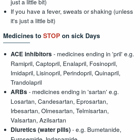
just a little bit)
If you have a fever, sweats or shaking (unless
it's just a little bit)
Medicines to
STOP
on sick Days
- medicines ending in 'pril' e.g.
ACE inhibitors
Ramipril, Captopril, Enalapril, Fosinopril,
Imidapril, Lisinopril, Perindopril, Quinapril,
Trandolapril
- medicines ending in 'sartan' e.g.
ARBs
Losartan, Candesartan, Eprosartan,
Irbesartan, Olmesartan, Telmisartan,
Valsartan, Azilsartan
- e.g. Bumetanide,
Diuretics (water pills)
Furosemide, Indapamide,