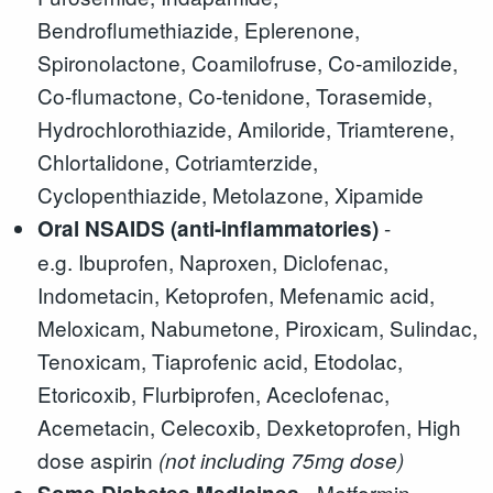
Bendroflumethiazide, Eplerenone,
Spironolactone, Coamilofruse, Co-amilozide,
Co-flumactone, Co-tenidone, Torasemide,
Hydrochlorothiazide, Amiloride, Triamterene,
Chlortalidone, Cotriamterzide,
Cyclopenthiazide, Metolazone, Xipamide
-
Oral NSAIDS (anti-inflammatories)
e.g. Ibuprofen, Naproxen, Diclofenac,
Indometacin, Ketoprofen, Mefenamic acid,
Meloxicam, Nabumetone, Piroxicam, Sulindac,
Tenoxicam, Tiaprofenic acid, Etodolac,
Etoricoxib, Flurbiprofen, Aceclofenac,
Acemetacin, Celecoxib, Dexketoprofen, High
dose aspirin
(not including 75mg dose)
- Metformin,