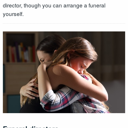
director, though you can arrange a funeral
yourself.