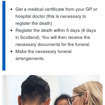
Get a medical certificate from your GP or
hospital doctor (this is necessary to
register the death)
Register the death within 5 days (8 days
in Scotland). You will then receive the
necessary documents for the funeral.
Make the necessary funeral
arrangements.