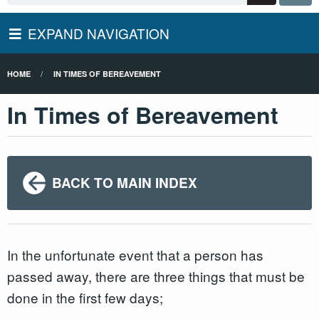
EXPAND NAVIGATION
HOME
IN TIMES OF BEREAVEMENT
In Times of Bereavement
BACK TO MAIN INDEX
In the unfortunate event that a person has
passed away, there are three things that must be
done in the first few days;