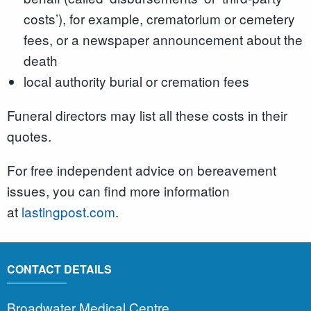
costs’), for example, crematorium or cemetery
fees, or a newspaper announcement about the
death
local authority burial or cremation fees
Funeral directors may list all these costs in their
quotes.
For free independent advice on bereavement
issues, you can find more information
at
lastingpost.com
.
CONTACT DETAILS
Broadwater Medical Centre