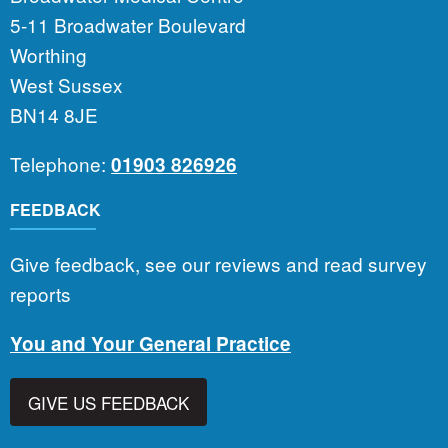
5-11 Broadwater Boulevard
Worthing
West Sussex
BN14 8JE
Telephone:
01903 826926
FEEDBACK
Give feedback, see our reviews and read survey
reports
You and Your General Practice
GIVE US FEEDBACK