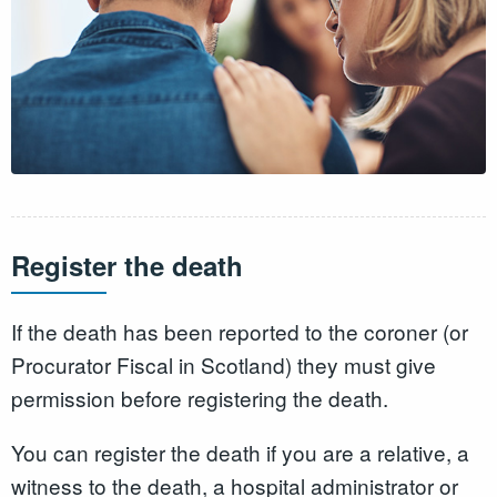
Register the death
If the death has been reported to the coroner (or
Procurator Fiscal in Scotland) they must give
permission before registering the death.
You can register the death if you are a relative, a
witness to the death, a hospital administrator or