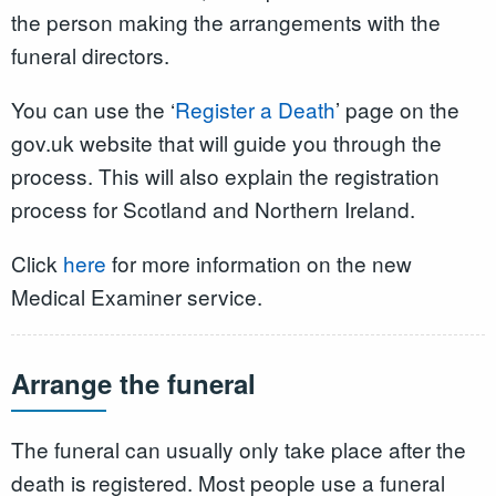
the person making the arrangements with the
funeral directors.
You can use the ‘
Register a Death
’ page on the
gov.uk website that will guide you through the
process. This will also explain the registration
process for Scotland and Northern Ireland.
Click
here
for more information on the new
Medical Examiner service.
Arrange the funeral
The funeral can usually only take place after the
death is registered. Most people use a funeral