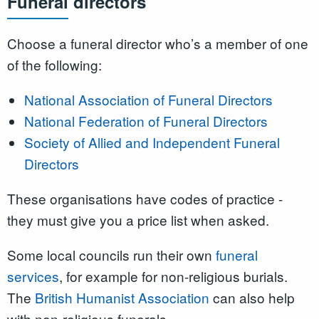
Funeral directors
Choose a funeral director who’s a member of one
of the following:
National Association of Funeral Directors
National Federation of Funeral Directors
Society of Allied and Independent Funeral
Directors
These organisations have codes of practice -
they must give you a price list when asked.
Some local councils run their own
funeral
services
, for example for non-religious burials.
The
British Humanist Association
can also help
with non-religious funerals.