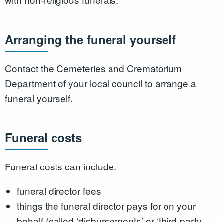
Arranging the funeral yourself
Contact the Cemeteries and Crematorium
Department of your local council to arrange a
funeral yourself.
Funeral costs
Funeral costs can include:
funeral director fees
things the funeral director pays for on your
behalf (called ‘disbursements’ or ‘third-party