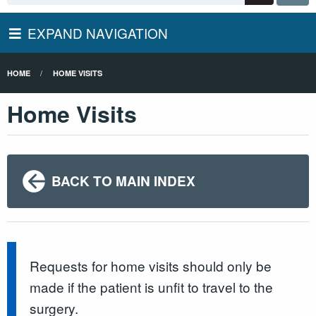
EXPAND NAVIGATION
HOME
HOME VISITS
Home Visits
BACK TO MAIN INDEX
Requests for home visits should only be
made if the patient is unfit to travel to the
surgery.