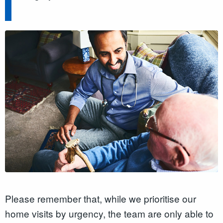
Please remember that, while we prioritise our
home visits by urgency, the team are only able to