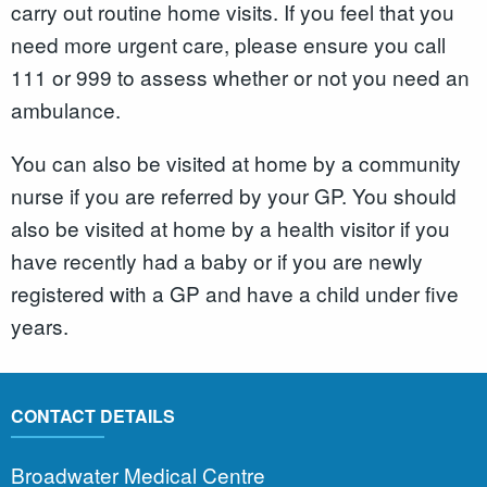
carry out routine home visits. If you feel that you
need more urgent care, please ensure you call
111 or 999 to assess whether or not you need an
ambulance.
You can also be visited at home by a community
nurse if you are referred by your GP. You should
also be visited at home by a health visitor if you
have recently had a baby or if you are newly
registered with a GP and have a child under five
years.
CONTACT DETAILS
Broadwater Medical Centre