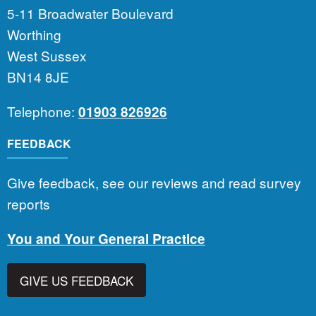
5-11 Broadwater Boulevard
Worthing
West Sussex
BN14 8JE
Telephone:
01903 826926
FEEDBACK
Give feedback, see our reviews and read survey
reports
You and Your General Practice
GIVE US FEEDBACK