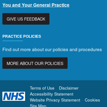
You and Your General Practice
GIVE US FEEDBACK
PRACTICE POLICIES
Find out more about our policies and procedures
MORE ABOUT OUR POLICIES
Terms of Use
Disclaimer
Accessibility Statement
Website Privacy Statement
Cookies
Site Map