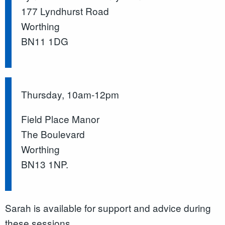
177 Lyndhurst Road
Worthing
BN11 1DG
Thursday, 10am-12pm
Field Place Manor
The Boulevard
Worthing
BN13 1NP.
Sarah is available for support and advice during
these sessions.