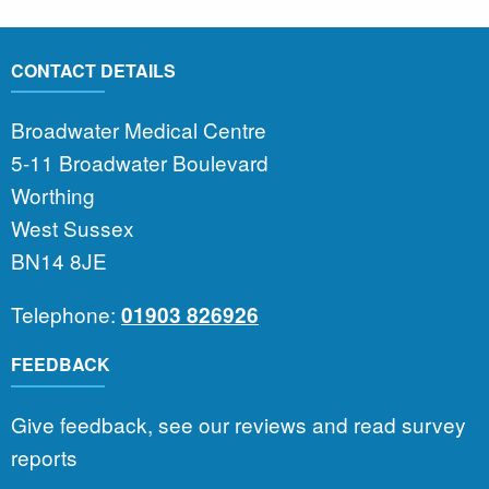
CONTACT DETAILS
Broadwater Medical Centre
5-11 Broadwater Boulevard
Worthing
West Sussex
BN14 8JE
Telephone:
01903 826926
FEEDBACK
Give feedback, see our reviews and read survey
reports