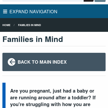
EXPAND NAVIGATION
HOME
FAMILIES IN MIND
Families in Mind
BACK TO MAIN INDEX
Are you pregnant, just had a baby or
are running around after a toddler? If
you're struggling with how you are