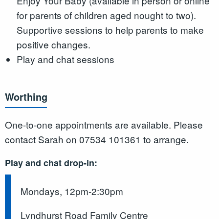
Enjoy Your Baby (available in person or online
for parents of children aged nought to two).
Supportive sessions to help parents to make
positive changes.
Play and chat sessions
Worthing
One-to-one appointments are available. Please
contact Sarah on 07534 101361 to arrange.
Play and chat drop-in:
Mondays, 12pm-2:30pm
Lyndhurst Road Family Centre