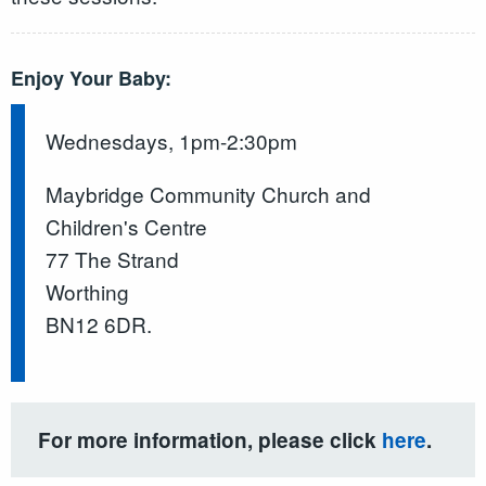
Enjoy Your Baby:
Wednesdays, 1pm-2:30pm
Maybridge Community Church and
Children's Centre
77 The Strand
Worthing
BN12 6DR.
For more information, please click
here
.