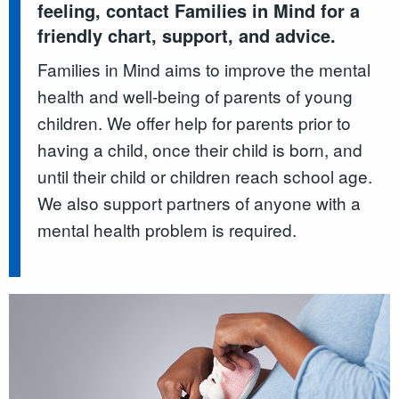
feeling, contact Families in Mind for a
friendly chart, support, and advice.
Families in Mind aims to improve the mental
health and well-being of parents of young
children. We offer help for parents prior to
having a child, once their child is born, and
until their child or children reach school age.
We also support partners of anyone with a
mental health problem is required.