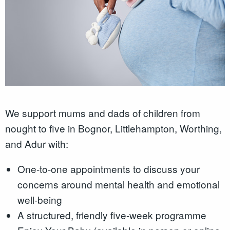
We support mums and dads of children from
nought to five in Bognor, Littlehampton, Worthing,
and Adur with:
One-to-one appointments to discuss your
concerns around mental health and emotional
well-being
A structured, friendly five-week programme