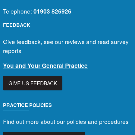
Telephone:
01903 826926
FEEDBACK
Give feedback, see our reviews and read survey
reports
You and Your General Practice
GIVE US FEEDBACK
PRACTICE POLICIES
Find out more about our policies and procedures