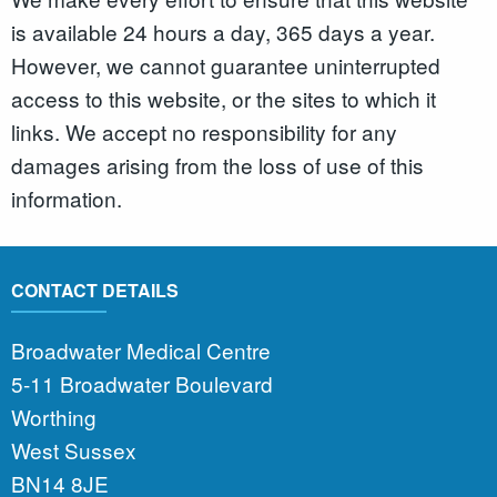
is available 24 hours a day, 365 days a year.
However, we cannot guarantee uninterrupted
access to this website, or the sites to which it
links. We accept no responsibility for any
damages arising from the loss of use of this
information.
CONTACT DETAILS
Broadwater Medical Centre
5-11 Broadwater Boulevard
Worthing
West Sussex
BN14 8JE