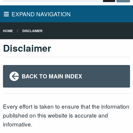
EXPAND NAVIGATION
HOME
DISCLAIMER
Disclaimer
BACK TO MAIN INDEX
Every effort is taken to ensure that the information
published on this website is accurate and
informative.