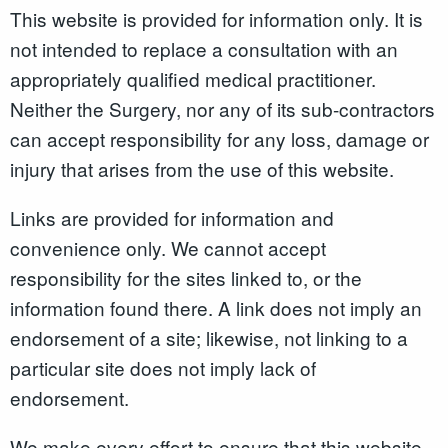
This website is provided for information only. It is
not intended to replace a consultation with an
appropriately qualified medical practitioner.
Neither the Surgery, nor any of its sub-contractors
can accept responsibility for any loss, damage or
injury that arises from the use of this website.
Links are provided for information and
convenience only. We cannot accept
responsibility for the sites linked to, or the
information found there. A link does not imply an
endorsement of a site; likewise, not linking to a
particular site does not imply lack of
endorsement.
We make every effort to ensure that this website