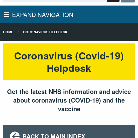
EXPAND NAVIGATION
HOME
CORONAVIRUS HELPDESK
Coronavirus (Covid-19)
Helpdesk
Get the latest NHS information and advice
about coronavirus (COVID-19) and the
vaccine
BACK TO MAIN INDEX