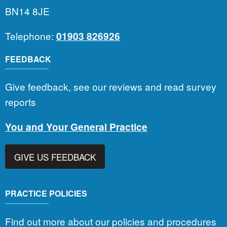
BN14 8JE
Telephone:
01903 826926
FEEDBACK
Give feedback, see our reviews and read survey
reports
You and Your General Practice
GIVE US FEEDBACK
PRACTICE POLICIES
Find out more about our policies and procedures