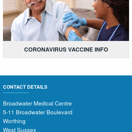
CORONAVIRUS VACCINE INFO
CONTACT DETAILS
Broadwater Medical Centre
5-11 Broadwater Boulevard
Worthing
West Sussex