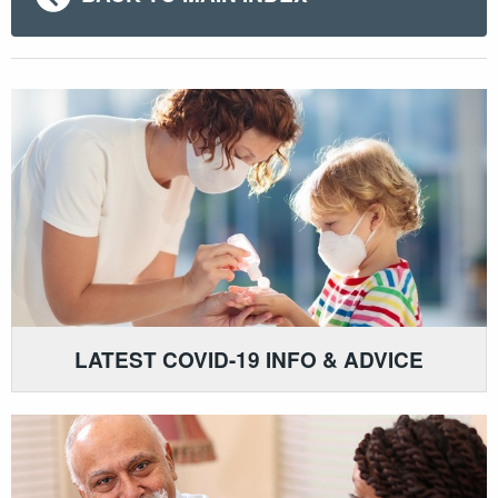
LATEST COVID-19 INFO & ADVICE